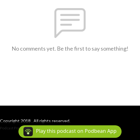
No comments yet. Be the first to say something!
Copyright 2018 . All rights reserved.
Podcast Powered By
Podbean
Play this podcast on Podbean App