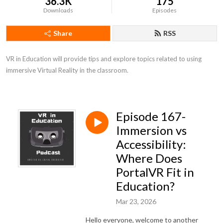
36.3K
175
Downloads
Episodes
Share
RSS
VR in Education will provide tips and explore topics related to using 
immersive Virtual Reality in the classroom.
Episode 167-
Immersion vs
Accessibility:
Where Does
PortalVR Fit in
Education?
Mar 23, 2026
Hello everyone, welcome to another