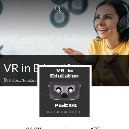
VR in Education
https://feed.podbean.com/cfrehlich/feed.xml