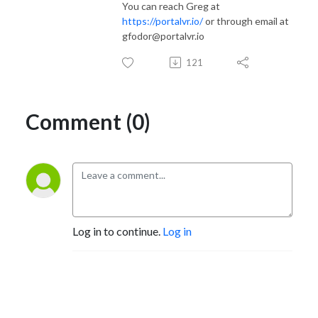
You can reach Greg at
https://portalvr.io/
or through email at
gfodor@portalvr.io
121
Comment (0)
Log in to continue.
Log in