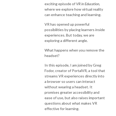
exciting episode of
VR in Education
,
where we explore how virtual reality
can enhance teaching and learning.
VR has opened up powerful
possibilities by placing learners inside
experiences. But today, we are
exploring a different angle.
What happens when you remove the
headset?
In this episode, I am joined by Greg
Fodor, creator of PortalVR, a tool that
streams VR experiences directly into
a browser so users can interact
without wearing a headset. It
promises greater accessibility and
ease of use, but also raises important
questions about what makes VR
effective for learning.