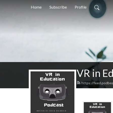
Home
Subscribe
Profile
VR in E
https://feed.podbea