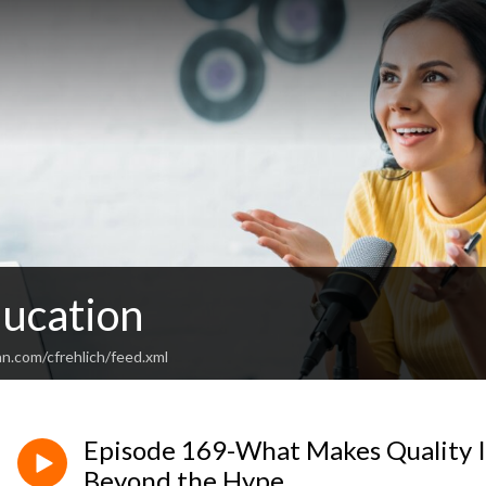
ducation
n.com/cfrehlich/feed.xml
Episode 169-What Makes Quality 
Beyond the Hype