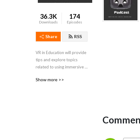
36.3K
174
Downloads
Episodes
Share
RSS
VR in Education will provide 
tips and explore topics 
related to using immersive 
Virtual Reality in the 
Show more >>
classroom.
Comment