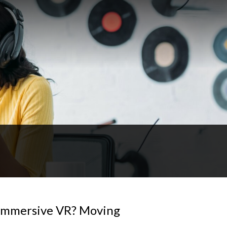
Immersive VR? Moving