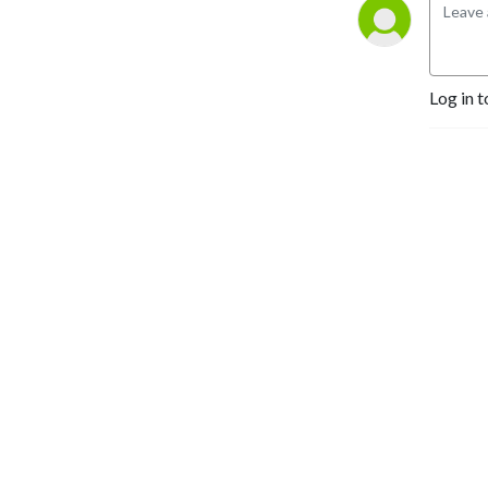
Log in t