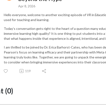
Apr 8, 2026
Hello everyone, welcome to another exciting episode of
VR in Educati
used for teaching and learning.
Today’s conversation gets right to the heart of a question many edu
immersive learning high quality? It is one thing to put students into a
that what happens inside that experience is aligned, intentional, and 
I am thrilled to be joined by Dr. Erica Barhorst-Cates, who has been 
Pearson’s focus on learning efficacy and their partnership with Meta
learning truly looks like. Together, we are going to unpack the eme
to consider when bringing immersive experiences into their classroo
119
 (0)