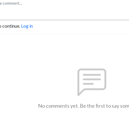
o continue.
Log in
No comments yet. Be the first to say so