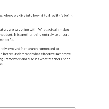
on
, where we dive into how virtual reality is being
cators are wrestling with: What actually makes
 headset. It is another thing entirely to ensure
impactful.
deeply involved in research connected to
 to better understand what effective immersive
rging Framework and discuss what teachers need
ms.