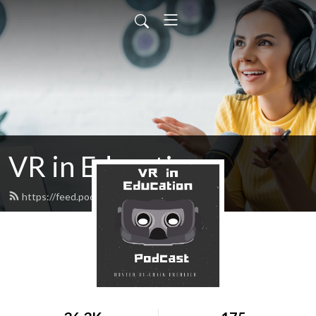
VR in Education
https://feed.podbean.com/cfrehlich/feed.xml