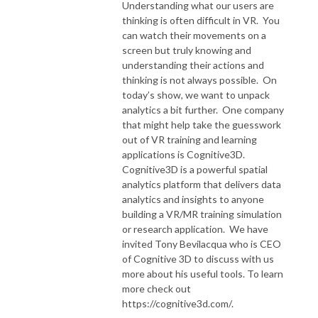
Understanding what our users are
thinking is often difficult in VR. You
can watch their movements on a
screen but truly knowing and
understanding their actions and
thinking is not always possible. On
today’s show, we want to unpack
analytics a bit further. One company
that might help take the guesswork
out of VR training and learning
applications is Cognitive3D.
Cognitive3D is a powerful spatial
analytics platform that delivers data
analytics and insights to anyone
building a VR/MR training simulation
or research application. We have
invited Tony Bevilacqua
who is CEO
of Cognitive 3D to discuss with us
more about his useful tools. To learn
more check out
https://cognitive3d.com/.