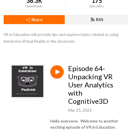
36.3K
175
Downloads
Episodes
Share
RSS
VR in Education will provide tips and explore topics related to using 
immersive Virtual Reality in the classroom.
Episode 64-
Unpacking VR
User Analytics
with
Cognitive3D
Mar 25, 2021
Hello everyone. Welcome to another
exciting episode of VR in Education.