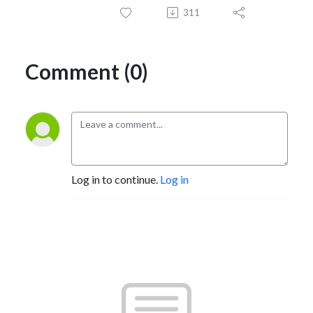
311
Comment (0)
Log in to continue.
Log in